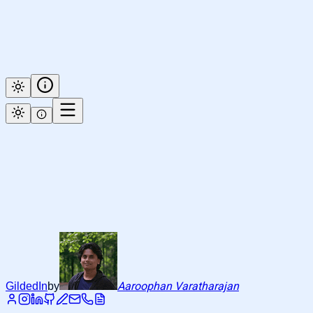
Aaroophan Varatharajan
GildedIn
by